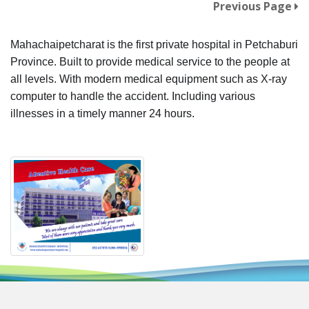
Previous Page
Mahachaipetcharat is the first private hospital in Petchaburi
Province. Built to provide medical service to the people at
all levels. With modern medical equipment such as X-ray
computer to handle the accident. Including various
illnesses in a timely manner 24 hours.