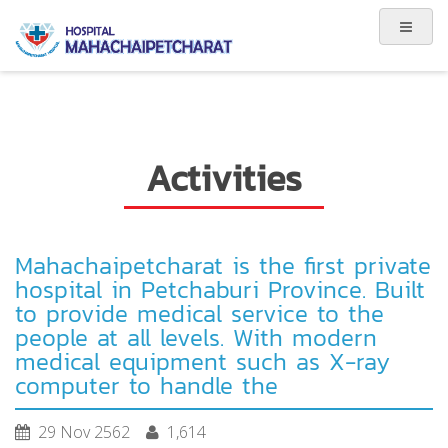
Activities
Mahachaipetcharat is the first private
hospital in Petchaburi Province. Built
to provide medical service to the
people at all levels. With modern
medical equipment such as X-ray
computer to handle the
29 Nov 2562
1,614