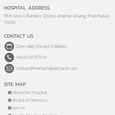
HOSPITAL ADDRESS
99/9 Moo 6 BanMor District, Amphur Muang, Phetchaburi
76000
CONTACT US
Open daily (Except holidays)
+6632-417070-9
contact@mahachaipetcharat.com
SITE MAP
About the Hospital
Board of Directors
Join Us