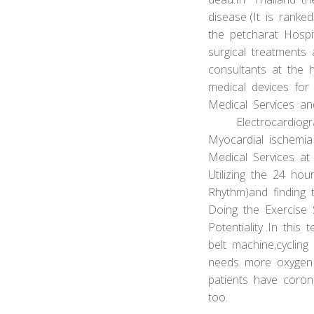
disease (It is ranke
the petcharat Hospit
surgical treatment
consultants at the 
medical devices for 
Medical Services a
Electrocardiograph
Myocardial ischemia
Medical Services at
Utilizing the 24 hou
Rhythm)and finding t
Doing the Exercise 
Potentiality .In this
belt machine,cycling
needs more oxygen a
patients have coron
too.