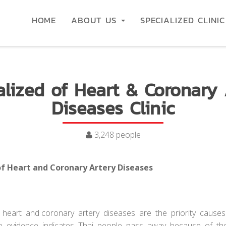
HOME
ABOUT US
SPECIALIZED CLINI
alized of Heart & Coronary 
Diseases Clinic
3,248 people
 of Heart and Coronary Artery Diseases
t and coronary artery diseases are the priority cause
e evidence indicates Thai people pass away because of th