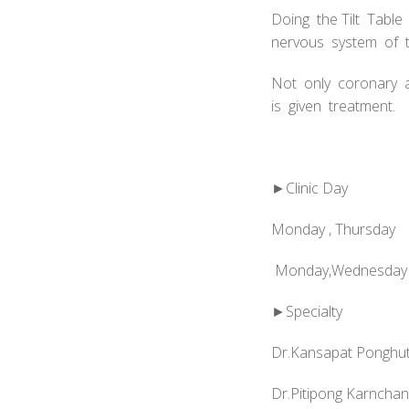
Doing the Tilt Tabl
nervous system of t
Not only coronary a
is given treatment.
►Clinic Day
Monday , Thursday
Monday,Wednesday 
►Specialty
Dr.Kansapat Ponghut
Dr.Pitipong Karncha