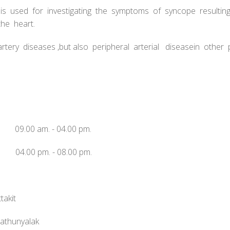
e is used for investigating the symptoms of syncope resulti
he heart.
rtery diseases ,but also peripheral arterial diseasein other
 09.00 am. - 04.00 pm.
04.00 pm. - 08.00 pm.
takit
nathunyalak