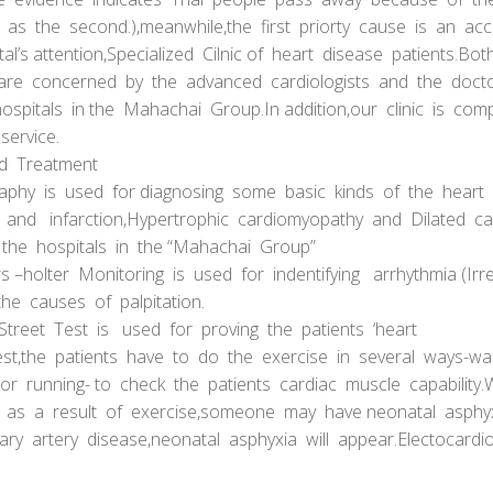
d as the second.),meanwhile,the first priorty cause is an acc
al’s attention,Specialized Cilnic of heart disease patients.B
s are concerned by the advanced cardiologists and the doc
hospitals in the Mahachai Group.In addition,our clinic is co
service.
nd Treatment
y is used for diagnosing some basic kinds of the heart
 and infarction,Hypertrophic cardiomyopathy and Dilated ca
 the hospitals in the “Mahachai Group”
rs –holter Monitoring is used for indentifying arrhythmia (Ir
he causes of palpitation.
Street Test is used for proving the patients ‘heart
 test,the patients have to do the exercise in several ways-wal
 or running- to check the patients cardiac muscle capability
s a result of exercise,someone may have neonatal asphyxi
ary artery disease,neonatal asphyxia will appear.Electocard