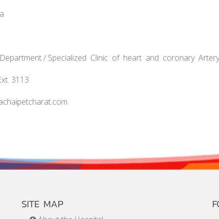
na
t Department / Specialized Clinic of heart and coronary Arter
Ext. 3113
achaipetcharat.com
SITE MAP
F