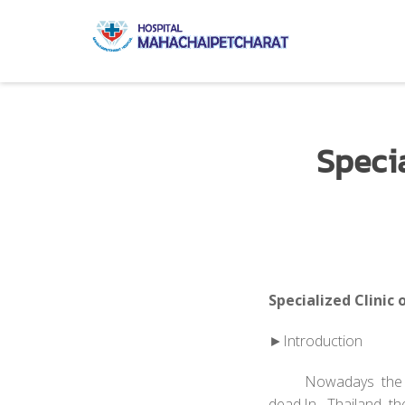
Speci
Specialized Clinic
►Introduction
Nowadays the hear
dead.In Thailand th