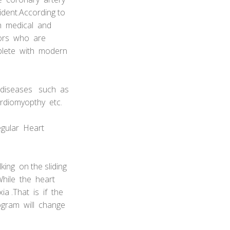
ident.According to
oth medical and
tors who are
mplete with modern
 diseases such as
rdiomyopthy etc.
regular Heart
king on the sliding
.While the heart
a .That is if the
iogram will change