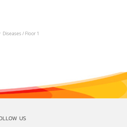
y Diseases / Floor 1
OLLOW US