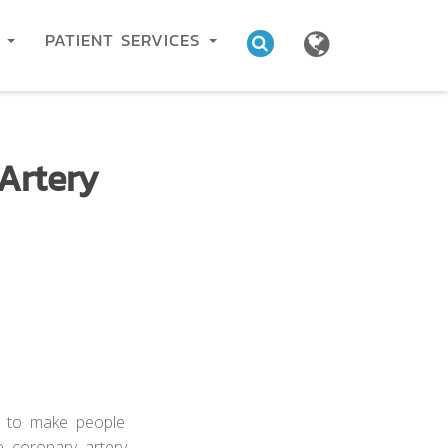
C
PATIENT SERVICES
Artery
s to make people
e coronary artery