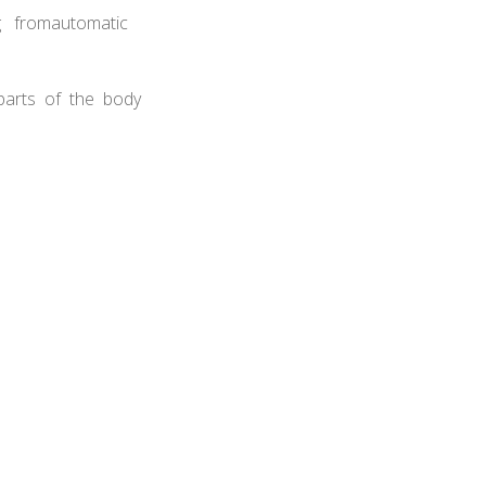
ng fromautomatic
 parts of the body