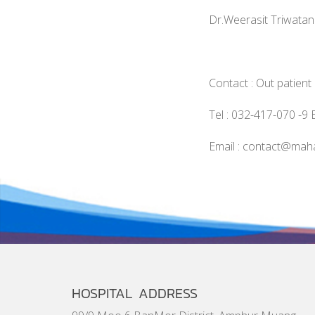
Dr.Weerasit Triwata
Contact : Out patien
Tel : 032-417-070 -9 
Email : contact@mah
HOSPITAL ADDRESS