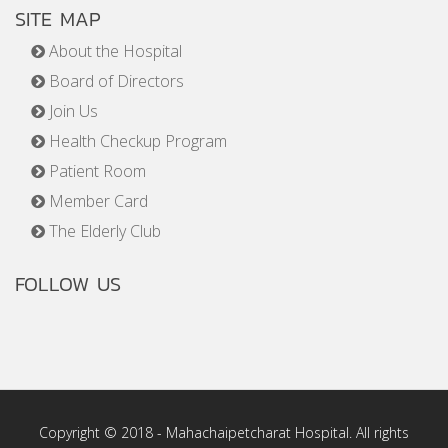
SITE MAP
About the Hospital
Board of Directors
Join Us
Health Checkup Program
Patient Room
Member Card
The Elderly Club
FOLLOW US
Copyright © 2018 - Mahachaipetcharat Hospital. All rights