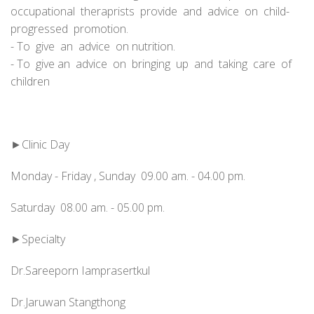
occupational theraprists provide and advice on child-
progressed promotion.
- To give an advice on nutrition.
- To give an advice on bringing up and taking care of
children
►Clinic Day
Monday - Friday , Sunday 09.00 am. - 04.00 pm.
Saturday 08.00 am. - 05.00 pm.
►Specialty
Dr.Sareeporn Iamprasertkul
Dr.Jaruwan Stangthong