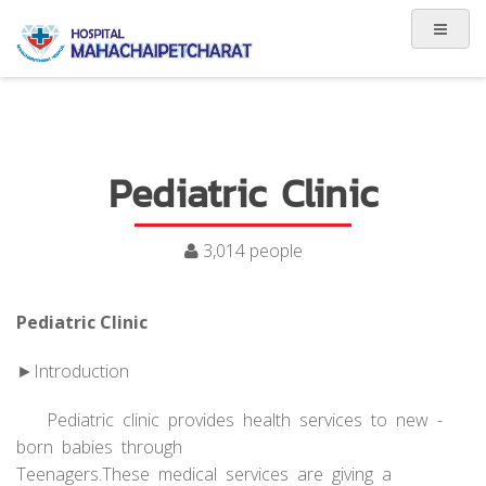
Pediatric Clinic
3,014 people
Pediatric Clinic
►Introduction
Pediatric clinic provides health services to new -
born babies through
Teenagers.These medical services are giving a