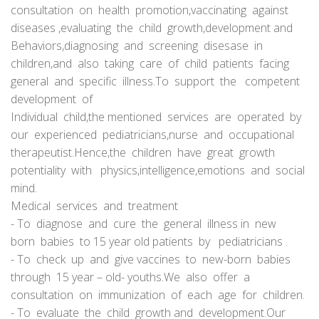
consultation on health promotion,vaccinating against
diseases ,evaluating the child growth,development and
Behaviors,diagnosing and screening disesase in
children,and also taking care of child patients facing
general and specific illness.To support the competent
development of
Individual child,the mentioned services are operated by
our experienced pediatricians,nurse and occupational
therapeutist.Hence,the children have great growth
potentiality with physics,intelligence,emotions and social
mind.
Medical services and treatment
- To diagnose and cure the general illness in new
born babies to 15 year old patients by pediatricians .
- To check up and give vaccines to new-born babies
through 15 year – old- youths.We also offer a
consultation on immunization of each age for children.
- To evaluate the child growth and development.Our