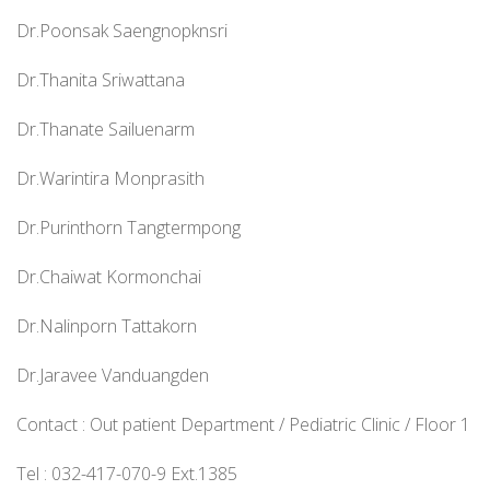
Dr.Poonsak Saengnopknsri
Dr.Thanita Sriwattana
Dr.Thanate Sailuenarm
Dr.Warintira Monprasith
Dr.Purinthorn Tangtermpong
Dr.Chaiwat Kormonchai
Dr.Nalinporn Tattakorn
Dr.Jaravee Vanduangden
Contact : Out patient Department / Pediatric Clinic / Floor 1
Tel : 032-417-070-9 Ext.1385