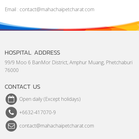
Email : contact@mahachaipetcharat.com
HOSPITAL ADDRESS
99/9 Moo 6 BanMor District, Amphur Muang, Phetchaburi
76000
CONTACT US
Open daily (Except holidays)
+6632-417070-9
contact@mahachaipetcharat.com