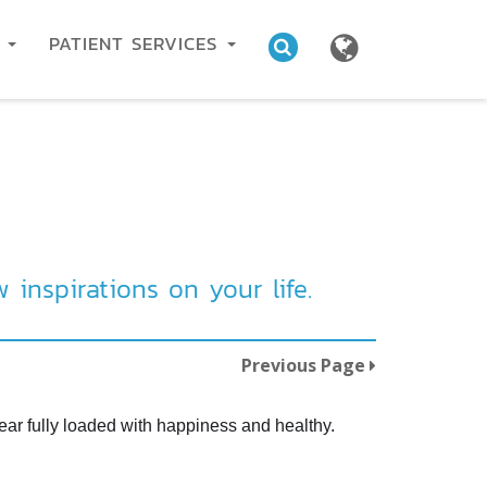
C
PATIENT SERVICES
inspirations on your life.
Previous Page
ear fully loaded with happiness and healthy.