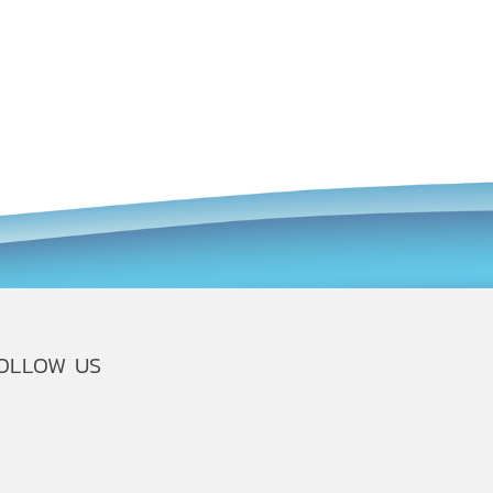
OLLOW US