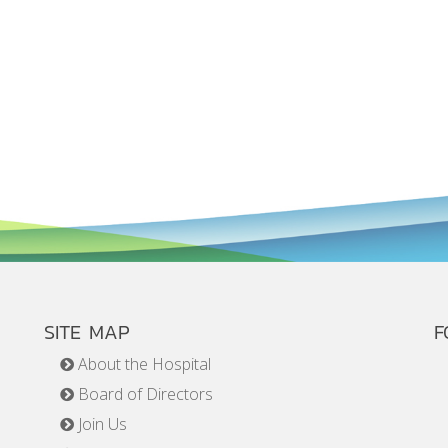
SITE MAP
F
About the Hospital
Board of Directors
Join Us