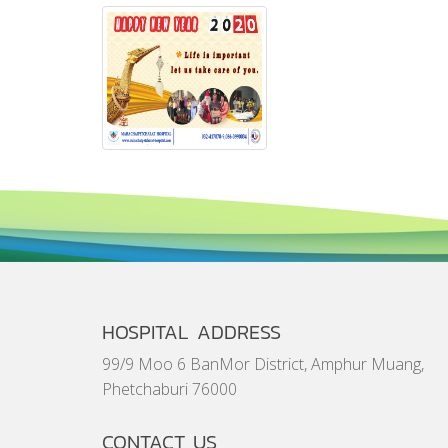
HOSPITAL ADDRESS
99/9 Moo 6 BanMor District, Amphur Muang,
Phetchaburi 76000
CONTACT US