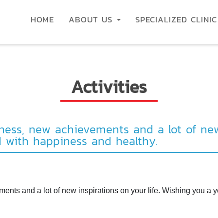
HOME
ABOUT US
SPECIALIZED CLINI
Activities
ess, new achievements and a lot of new 
d with happiness and healthy.
nts and a lot of new inspirations on your life. Wishing you a y