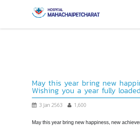
May this year bring new happin
Wishing you a year fully loade
3 Jan 2563
1,600
May this year bring new happiness, new achieveme