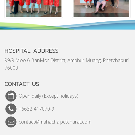
HOSPITAL ADDRESS
99/9 Moo 6 BanMor District, Amphur Muang, Phetchaburi
76000
CONTACT US
Open daily (Except holidays)
+6632-417070-9
contact@mahachaipetcharat.com