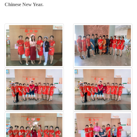
Chinese New Year.