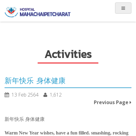
Activities
新年快乐 身体健康
13 Feb 2564
1,612
Previous Page
新年快乐 身体健康
Warm New Year wishes, have a fun filled. smashing, rocking