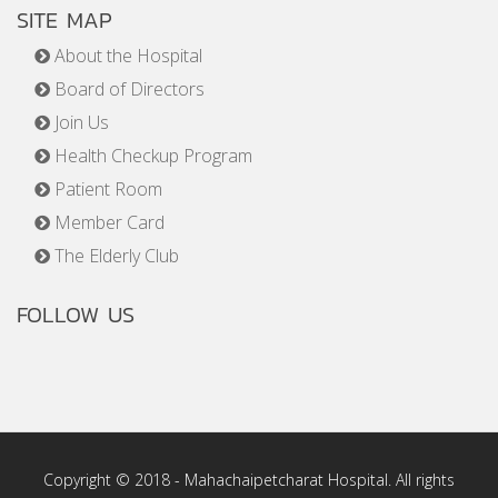
SITE MAP
About the Hospital
Board of Directors
Join Us
Health Checkup Program
Patient Room
Member Card
The Elderly Club
FOLLOW US
Copyright © 2018 - Mahachaipetcharat Hospital. All rights